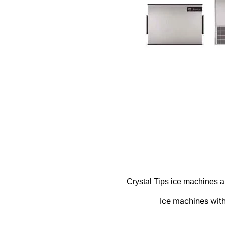
Zero
Products
Frying
Ice makers
Induction
Ovens
Refrigeration
Warewashing
Vacuum machine
Segments
Crystal Tips ice machines ar
Coffe shop
Ice machines with 
Hoteles & Banquetes & Catering