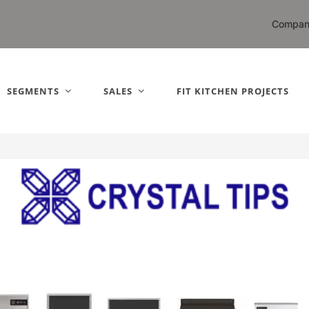
nited States).
Compan
SEGMENTS
SALES
FIT KITCHEN PROJECTS