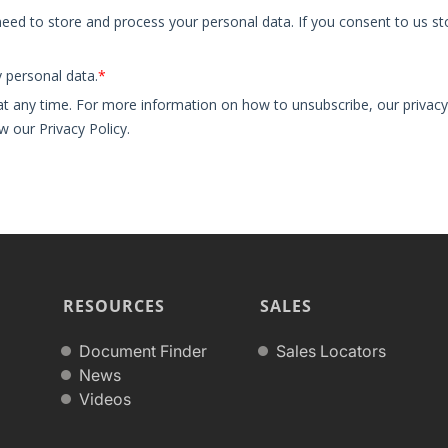
RESOURCES
SALES
Document Finder
Sales Locators
News
Videos