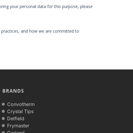
BRANDS
Convotherm
Crystal Tips
Delfield
Frymaster
Garland