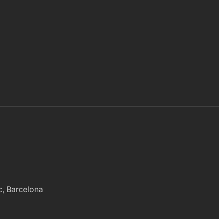
ac, Barcelona