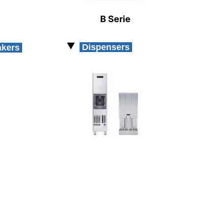
B Serie
Dispensers
akers