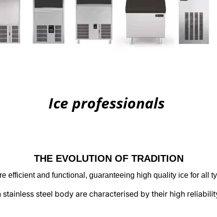
Ice professionals
THE EVOLUTION OF TRADITION
e efficient and functional, guaranteeing high quality ice for all 
stainless steel body are characterised by their high reliabili