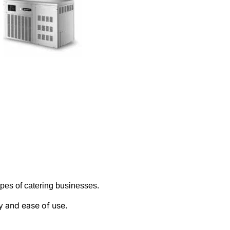
types of catering businesses
.
ty and ease of use.