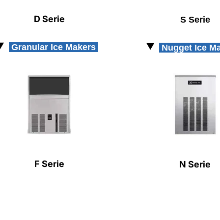
D Serie
S Serie
Granular Ice Makers
Nugget Ice M
F Serie
N Serie