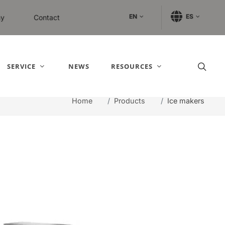
EN
ES
y
Contact
SERVICE
NEWS
RESOURCES
Home
Products
Ice makers