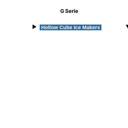
Resources
G Serie
Document Finder
Masterclass
Hollow Cube Ice Makers
Videos
Company
Contact