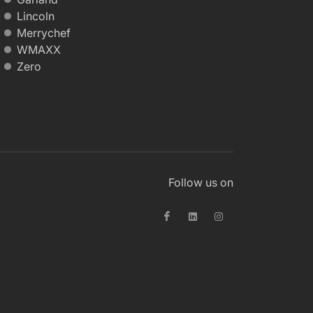
Lincoln
Merrychef
WMAXX
Zero
Follow us on