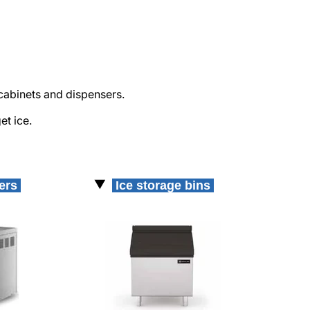
cabinets and dispensers.
et ice.
kers
Ice storage bins