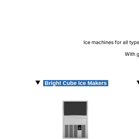
Supermarket & Retail
Bakery & Patisserie
Quick service
Restaurant & Dark Kitchen
Ice machines for all ty
Sales
With g
Responsables comerciales
FIT Kitchen Projects
Bright Cube Ice Makers
Service
Warranty Registration
KitchenCare
TOTALCARE
News