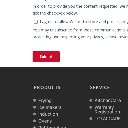
PRODUCTS
SERVICE
Frying
KitchenCare
Ice makers
Warranty
Registration
Induction
TOTALCARE
Ovens
Refrigeration