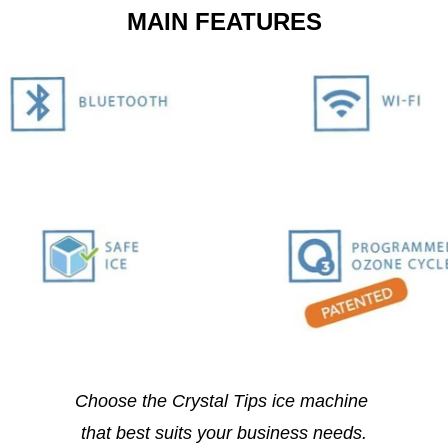
MAIN FEATURES
Choose the Crystal Tips ice machine
that best suits your business needs.