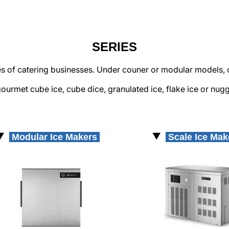
SERIES
pes of catering businesses. Under couner or modular models, 
ourmet cube ice, cube dice, granulated ice, flake ice or nugg
Modular Ice Makers
Scale Ice Ma